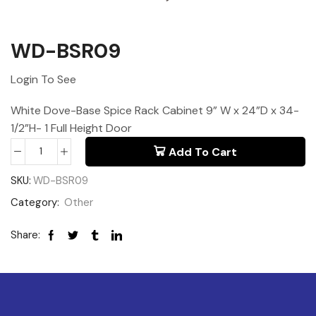
WD-BSR09
Login To See
White Dove-Base Spice Rack Cabinet 9” W x 24”D x 34-
1/2”H- 1 Full Height Door
Add To Cart
SKU:
WD-BSR09
Category:
Other
Share: