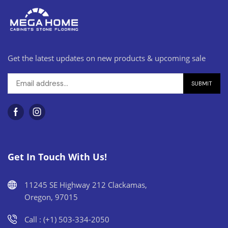
Get the latest updates on new products & upcoming sale
Get In Touch With Us!
11245 SE Highway 212 Clackamas,
Oregon, 97015
Call : (+1) 503-334-2050