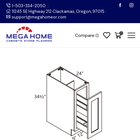
1-503-334-2050
11245 SE Highway 212 Clackamas, Oregon, 97015
support@megahomeor.com
0
Compare