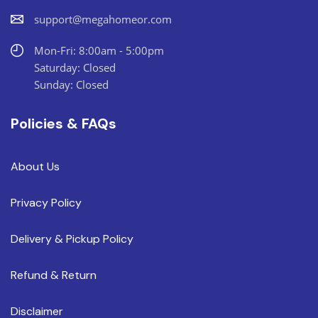
support@megahomeor.com
Mon-Fri: 8:00am - 5:00pm
Saturday: Closed
Sunday: Closed
Policies & FAQs
About Us
Privacy Policy
Delivery & Pickup Policy
Refund & Return
Disclaimer