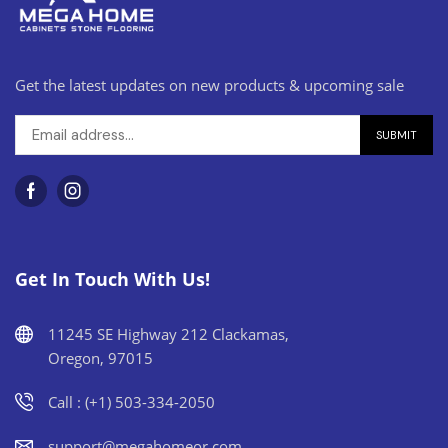
Get the latest updates on new products & upcoming sale
Get In Touch With Us!
11245 SE Highway 212 Clackamas,
Oregon, 97015
Call : (+1) 503-334-2050
support@megahomeor.com