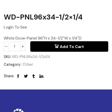
WD-PNL96x34-1/2×1/4
Login To See
White Dove-Panel 96″H x 34-1/2″W x 1/4″D
Add To Cart
SKU:
WD-PNL96x34-1/2x1/4
Category:
Other
Share: