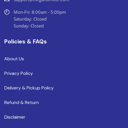
Mon-Fri: 8:00am - 5:00pm
Saturday: Closed
Sunday: Closed
Policies & FAQs
About Us
Privacy Policy
Delivery & Pickup Policy
Refund & Return
Disclaimer