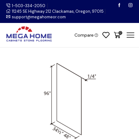
1-503-334-2050
11245 SE Highway 212 Clackamas, Oregon, 97015
support@megahomeor.com
0
Compare