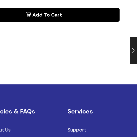
Add To Cart
icies & FAQs
Services
ut Us
Support