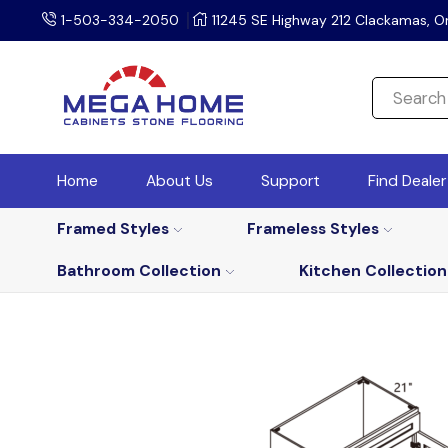
1-503-334-2050
11245 SE Highway 212 Clackamas, O
Home
About Us
Support
Find Deale
Framed Styles
Frameless Styles
Bathroom Collection
Kitchen Collection