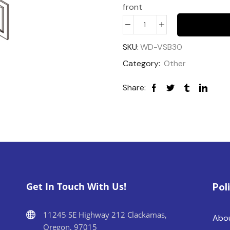
front
SKU:
WD-VSB30
Category:
Other
Share:
Get In Touch With Us!
Pol
11245 SE Highway 212 Clackamas,
Abo
Oregon, 97015