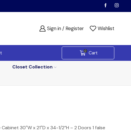
Sign in / Register
Wishlist
0
t
Cart
Closet Collection
 Cabinet 30″W x 21″D x 34-1/2”H – 2 Doors 1 false