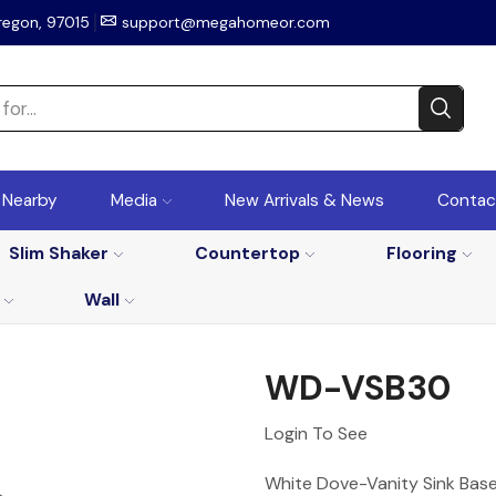
regon, 97015
support@megahomeor.com
r Nearby
Media
New Arrivals & News
Contac
Slim Shaker
Countertop
Flooring
Wall
WD-VSB30
Login To See
White Dove-Vanity Sink Base