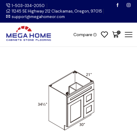
1-503-334-2050
11245 SE Highway 212 Clackamas, Oregon, 97015
support@megahomeor.com
0
Compare