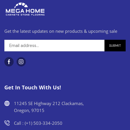
Get the latest updates on new products & upcoming sale
Get In Touch With Us!
11245 SE Highway 212 Clackamas,
Oregon, 97015
Call : (+1) 503-334-2050