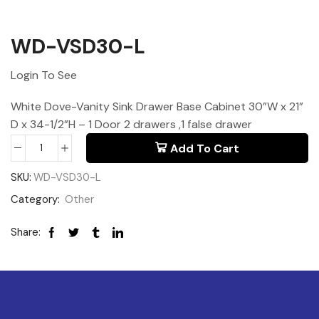
WD-VSD30-L
Login To See
White Dove-Vanity Sink Drawer Base Cabinet 30”W x 21”
D x 34-1/2”H – 1 Door 2 drawers ,1 false drawer
Add To Cart
SKU:
WD-VSD30-L
Category:
Other
Share: