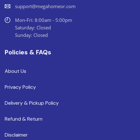
support@megahomeor.com
Mon-Fri: 8:00am - 5:00pm
Saturday: Closed
Sunday: Closed
Policies & FAQs
About Us
Privacy Policy
Delivery & Pickup Policy
Refund & Return
Disclaimer