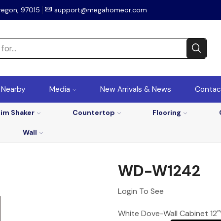
regon, 97015
support@megahomeor.com
r Nearby
Media
New Arrivals & News
Contac
lim Shaker
Countertop
Flooring
Wall
WD-W1242
Login To See
White Dove-Wall Cabinet 12″