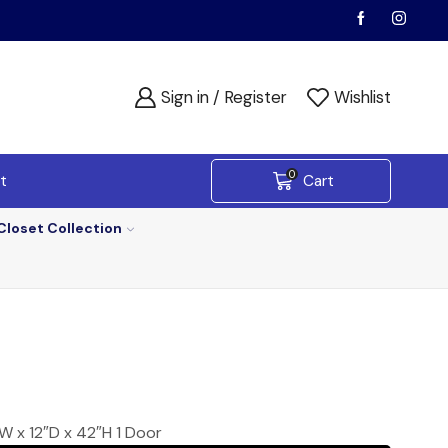
Sign in / Register
Wishlist
0
t
Cart
Closet Collection
W x 12″D x 42″H 1 Door