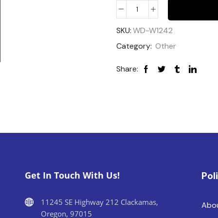
SKU:
WD-W1242
Category:
Other
Share:
Get In Touch With Us!
Pol
11245 SE Highway 212 Clackamas,
Abo
Oregon, 97015