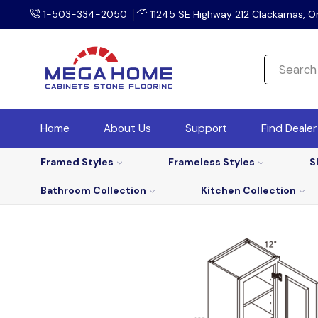
1-503-334-2050
11245 SE Highway 212 Clackamas, O
Home
About Us
Support
Find Deale
Framed Styles
Frameless Styles
S
Bathroom Collection
Kitchen Collection