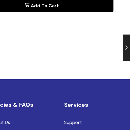
Add To Cart
icies & FAQs
Services
ut Us
Support