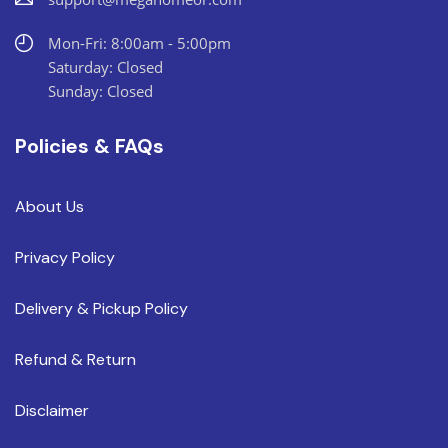
Mon-Fri: 8:00am - 5:00pm
Saturday: Closed
Sunday: Closed
Policies & FAQs
About Us
Privacy Policy
Delivery & Pickup Policy
Refund & Return
Disclaimer