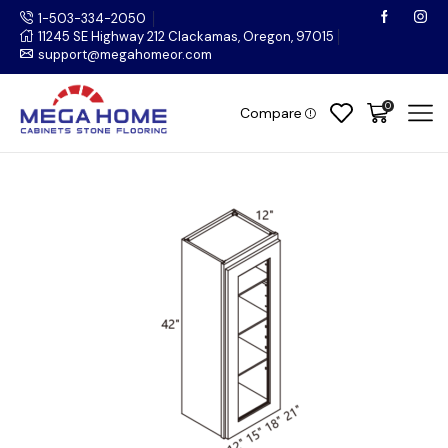
1-503-334-2050
11245 SE Highway 212 Clackamas, Oregon, 97015
support@megahomeor.com
0
Compare