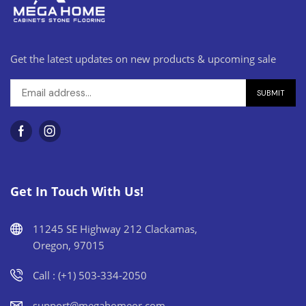
Get the latest updates on new products & upcoming sale
Get In Touch With Us!
11245 SE Highway 212 Clackamas,
Oregon, 97015
Call : (+1) 503-334-2050
support@megahomeor.com