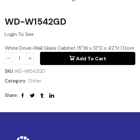
WD-W1542GD
Login To See
White Dove-Wall Glass Cabinet 15″W x 12″D x 42″H 1 Door
Add To Cart
SKU:
WD-W1542GD
Category:
Other
Share: