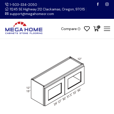
1-503-334-2050
11245 SE Highway 212 Clackamas, Oregon, 97015
support@megahomeor.com
0
Compare