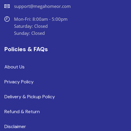
support@megahomeor.com
Mon-Fri: 8:00am - 5:00pm
Saturday: Closed
Sunday: Closed
Policies & FAQs
About Us
Privacy Policy
Delivery & Pickup Policy
Refund & Return
Disclaimer