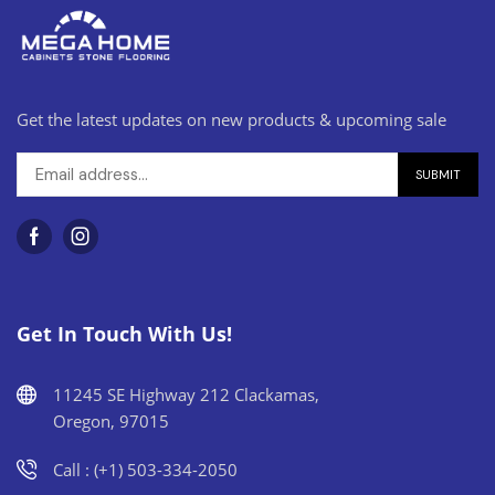
Get the latest updates on new products & upcoming sale
Get In Touch With Us!
11245 SE Highway 212 Clackamas,
Oregon, 97015
Call : (+1) 503-334-2050