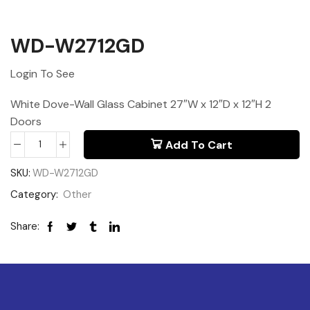
WD-W2712GD
Login To See
White Dove-Wall Glass Cabinet 27″W x 12″D x 12″H 2
Doors
Add To Cart
SKU:
WD-W2712GD
Category:
Other
Share: