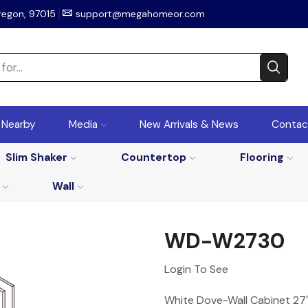
regon, 97015
support@megahomeor.com
r Nearby
Media
New Arrivals & News
Contac
Slim Shaker
Countertop
Flooring
Wall
WD-W2730
Login To See
White Dove-Wall Cabinet 27