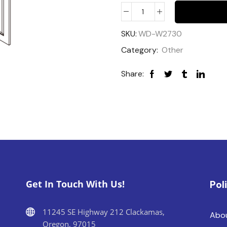
SKU:
WD-W2730
Category:
Other
Share:
Get In Touch With Us!
Pol
11245 SE Highway 212 Clackamas,
Abo
Oregon, 97015