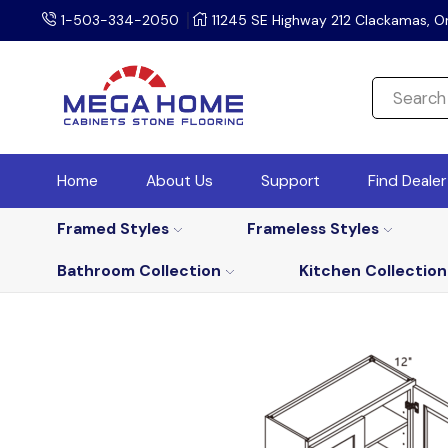
1-503-334-2050
11245 SE Highway 212 Clackamas, O
Home
About Us
Support
Find Deale
Framed Styles
Frameless Styles
Bathroom Collection
Kitchen Collection