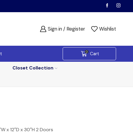
Sign in / Register
Wishlist
0
t
Cart
Closet Collection
″W x 12″D x 30″H 2 Doors