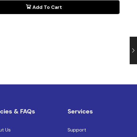
Add To Cart
icies & FAQs
Services
ut Us
Support