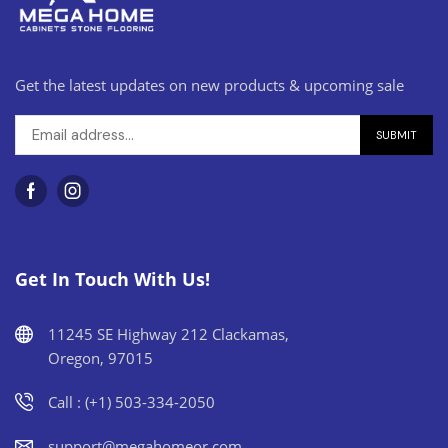
Get the latest updates on new products & upcoming sale
Get In Touch With Us!
11245 SE Highway 212 Clackamas,
Oregon, 97015
Call : (+1) 503-334-2050
support@megahomeor.com