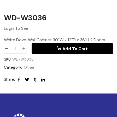
WD-W3036
Login To See
White Dove-Wall Cabinet 30″W x 12″D x 36″H 2 Doors
Add To Cart
SKU:
WD-W3036
Category:
Other
Share: