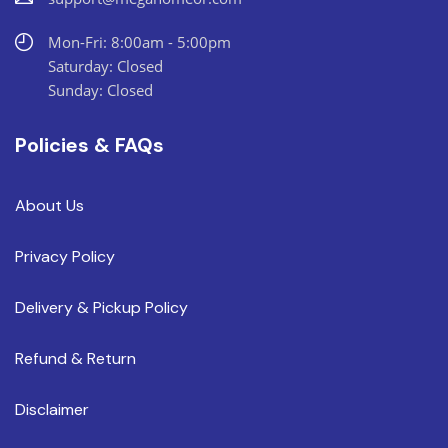
Mon-Fri: 8:00am - 5:00pm
Saturday: Closed
Sunday: Closed
Policies & FAQs
About Us
Privacy Policy
Delivery & Pickup Policy
Refund & Return
Disclaimer