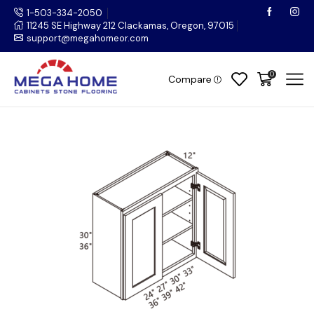
1-503-334-2050
11245 SE Highway 212 Clackamas, Oregon, 97015
support@megahomeor.com
0
Compare