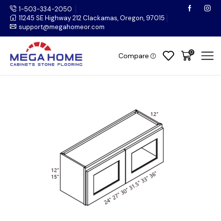
1-503-334-2050
11245 SE Highway 212 Clackamas, Oregon, 97015
support@megahomeor.com
0
Compare