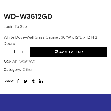
WD-W3612GD
Login To See
White Dove-Wall Glass Cabinet 36″W x 12″D x 12″H 2
Doors
Add To Cart
SKU:
WD-W3612GD
Category:
Other
Share: