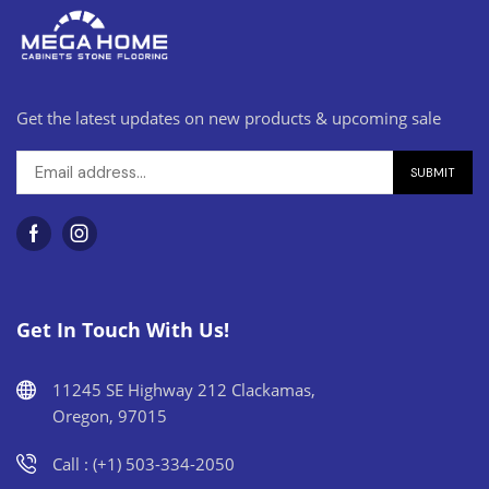
Get the latest updates on new products & upcoming sale
Get In Touch With Us!
11245 SE Highway 212 Clackamas,
Oregon, 97015
Call : (+1) 503-334-2050