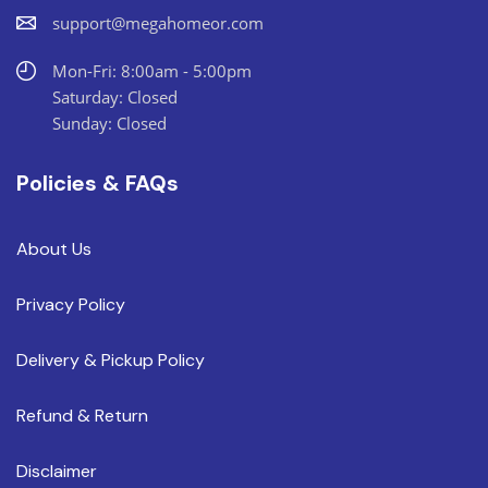
support@megahomeor.com
Mon-Fri: 8:00am - 5:00pm
Saturday: Closed
Sunday: Closed
Policies & FAQs
About Us
Privacy Policy
Delivery & Pickup Policy
Refund & Return
Disclaimer