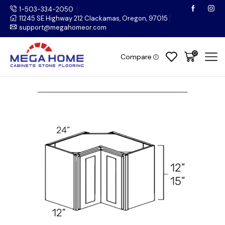
1-503-334-2050
11245 SE Highway 212 Clackamas, Oregon, 97015
support@megahomeor.com
0
Compare