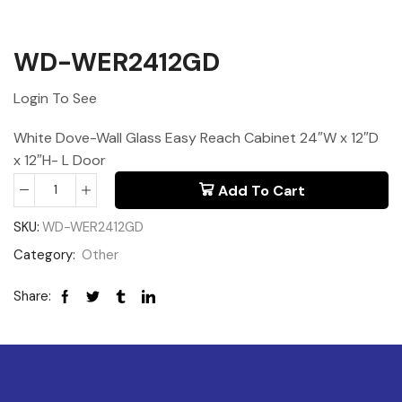
WD-WER2412GD
Login To See
White Dove-Wall Glass Easy Reach Cabinet 24″W x 12″D
x 12″H- L Door
Add To Cart
SKU:
WD-WER2412GD
Category:
Other
Share: