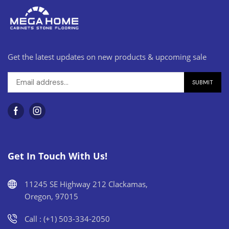
Get the latest updates on new products & upcoming sale
Get In Touch With Us!
11245 SE Highway 212 Clackamas,
Oregon, 97015
Call : (+1) 503-334-2050