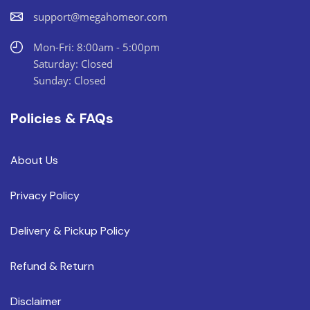
support@megahomeor.com
Mon-Fri: 8:00am - 5:00pm
Saturday: Closed
Sunday: Closed
Policies & FAQs
About Us
Privacy Policy
Delivery & Pickup Policy
Refund & Return
Disclaimer