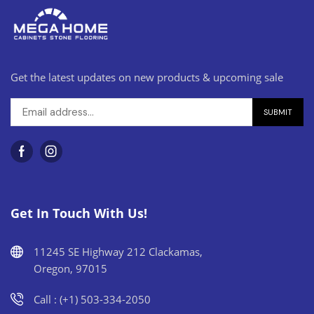
Get the latest updates on new products & upcoming sale
Get In Touch With Us!
11245 SE Highway 212 Clackamas,
Oregon, 97015
Call : (+1) 503-334-2050