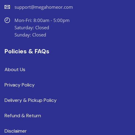
support@megahomeor.com
Mon-Fri: 8:00am - 5:00pm
Saturday: Closed
Sunday: Closed
Policies & FAQs
About Us
Privacy Policy
Delivery & Pickup Policy
Refund & Return
Disclaimer