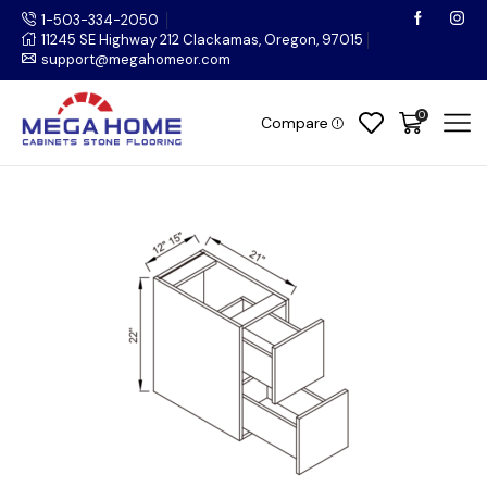
1-503-334-2050
11245 SE Highway 212 Clackamas, Oregon, 97015
support@megahomeor.com
0
Compare