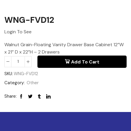
WNG-FVD12
Login To See
Walnut Grain-Floating Vanity Drawer Base Cabinet 12”W
x 21” D x 22”H – 2 Drawers
Add To Cart
SKU:
WNG-FVD12
Category:
Other
Share: