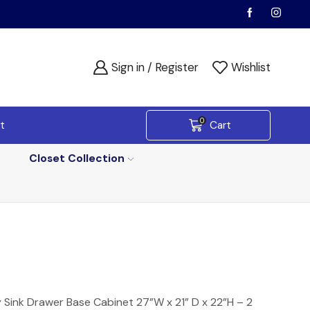
Sign in / Register
Wishlist
0
t
Cart
Closet Collection
 Sink Drawer Base Cabinet 27”W x 21” D x 22”H – 2