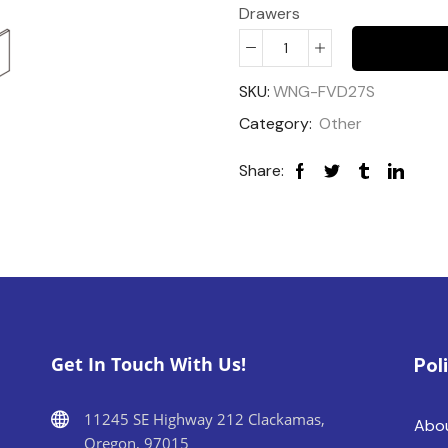
Drawers
SKU:
WNG-FVD27S
Category:
Other
Share:
Get In Touch With Us!
Pol
11245 SE Highway 212 Clackamas,
Abo
Oregon, 97015