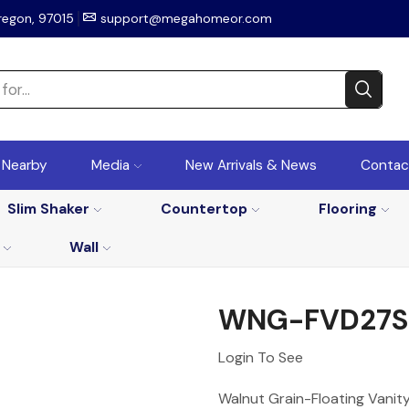
regon, 97015
support@megahomeor.com
r Nearby
Media
New Arrivals & News
Contac
Slim Shaker
Countertop
Flooring
Wall
WNG-FVD27S
Login To See
Walnut Grain-Floating Vanity