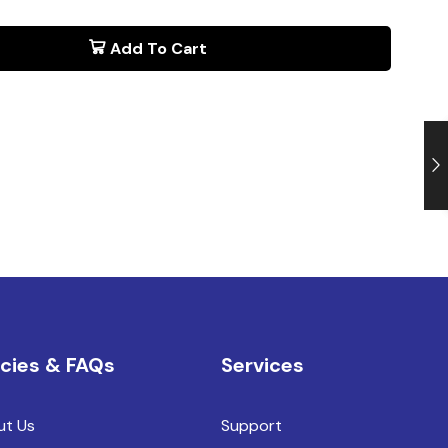
Add To Cart
icies & FAQs
Services
ut Us
Support