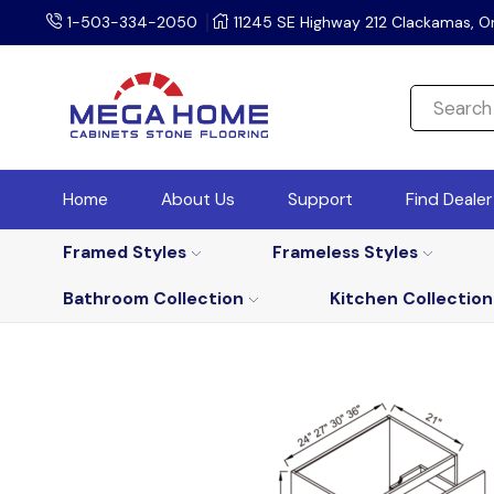
1-503-334-2050
11245 SE Highway 212 Clackamas, O
Home
About Us
Support
Find Deale
Framed Styles
Frameless Styles
Bathroom Collection
Kitchen Collection