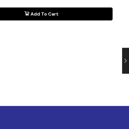
Add To Cart