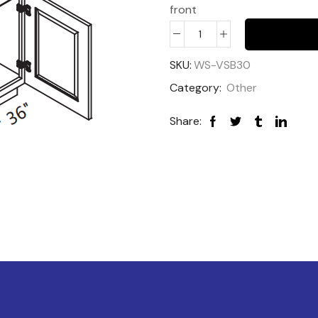
front
SKU:
WS-VSB30
Category:
Other
Share: