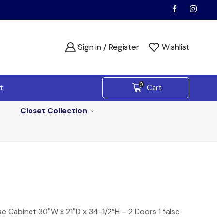
Sign in / Register
Wishlist
0
t
Cart
Closet Collection
e Cabinet 30″W x 21″D x 34-1/2”H – 2 Doors 1 false