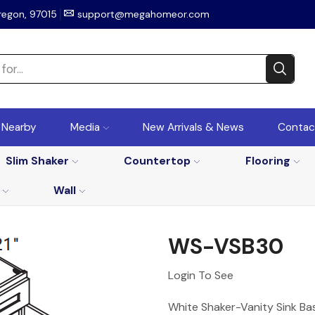
regon, 97015
support@megahomeor.com
r Nearby
Media
New Arrivals & News
Contac
Slim Shaker
Countertop
Flooring
Wall
WS-VSB30
Login To See
White Shaker-Vanity Sink Bas