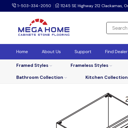
1-503-334-2050
11245 SE Highway 212 Clackamas, O
Home
About Us
Support
Find Deale
Framed Styles
Frameless Styles
Bathroom Collection
Kitchen Collection