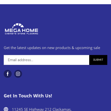
Get the latest updates on new products & upcoming sale
Get In Touch With Us!
11245 SE Highway 212 Clackamas,