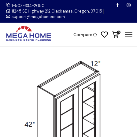
1-503-334-2050
11245 SE Highway 212 Clackamas, Oregon, 97015
support@megahomeor.com
0
Compare