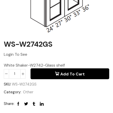
WS-W2742GS
Login To See
White Shaker-W2742-Glass shelf
Add To Cart
SKU:
WS-W2742GS
Category:
Other
Share: