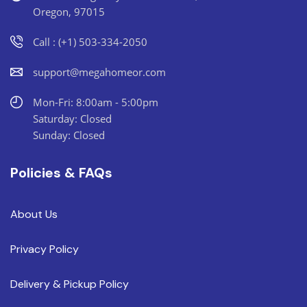
Oregon, 97015
Call : (+1) 503-334-2050
support@megahomeor.com
Mon-Fri: 8:00am - 5:00pm
Saturday: Closed
Sunday: Closed
Policies & FAQs
About Us
Privacy Policy
Delivery & Pickup Policy