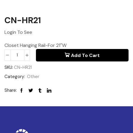
CN-HR21
Login To See
Closet Hanging Rail-For 21″W
Add To Cart
SKU:
CN-HR21
Category:
Other
Share: