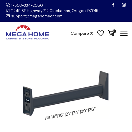
1-503-334-2050
11245 SE Highway 212 Clackamas, Oregon, 97015
support@megahomeor.com
0
Compare