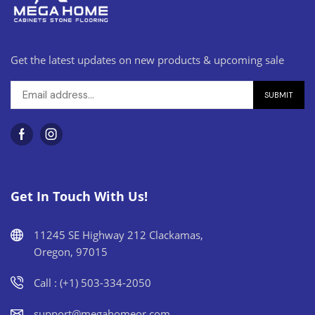
Get the latest updates on new products & upcoming sale
Get In Touch With Us!
11245 SE Highway 212 Clackamas,
Oregon, 97015
Call : (+1) 503-334-2050
support@megahomeor.com