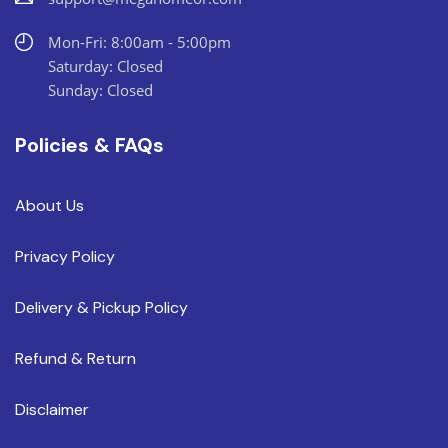
Mon-Fri: 8:00am - 5:00pm
Saturday: Closed
Sunday: Closed
Policies & FAQs
About Us
Privacy Policy
Delivery & Pickup Policy
Refund & Return
Disclaimer