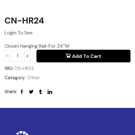
CN-HR24
Login To See
Closet Hanging Rail-For 24″W
Add To Cart
SKU:
CN-HR24
Category:
Other
Share: