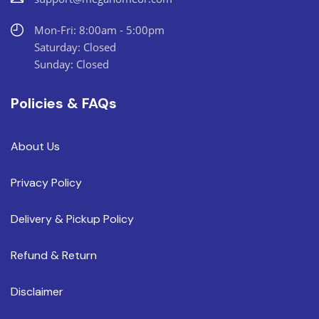
Mon-Fri: 8:00am - 5:00pm
Saturday: Closed
Sunday: Closed
Policies & FAQs
About Us
Privacy Policy
Delivery & Pickup Policy
Refund & Return
Disclaimer