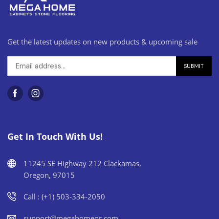
Get the latest updates on new products & upcoming sale
Get In Touch With Us!
11245 SE Highway 212 Clackamas,
Oregon, 97015
Call : (+1) 503-334-2050
support@megahomeor.com