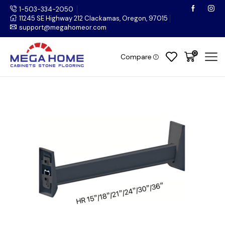
1-503-334-2050
11245 SE Highway 212 Clackamas, Oregon, 97015
support@megahomeor.com
0
Compare