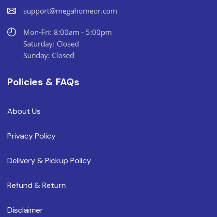
support@megahomeor.com
Mon-Fri: 8:00am - 5:00pm
Saturday: Closed
Sunday: Closed
Policies & FAQs
About Us
Privacy Policy
Delivery & Pickup Policy
Refund & Return
Disclaimer