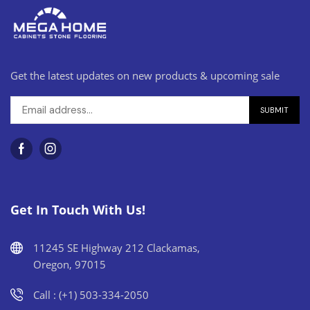
Get the latest updates on new products & upcoming sale
Get In Touch With Us!
11245 SE Highway 212 Clackamas,
Oregon, 97015
Call : (+1) 503-334-2050