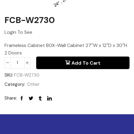
FCB-W2730
Login To See
Frameless Cabinet BOX-Wall Cabinet 27″W x 12″D x 30″H
2 Doors
Add To Cart
SKU:
FCB-W2730
Category:
Other
Share: