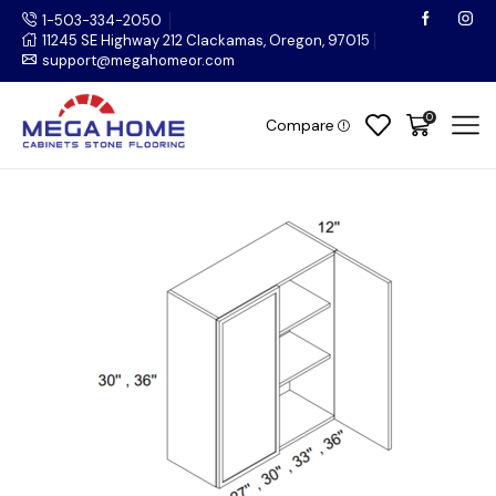
1-503-334-2050
11245 SE Highway 212 Clackamas, Oregon, 97015
support@megahomeor.com
0
Compare