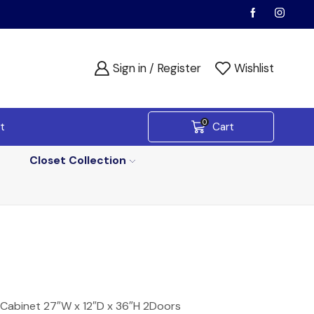
Sign in / Register
Wishlist
0
t
Cart
Closet Collection
 Cabinet 27″W x 12″D x 36″H 2Doors