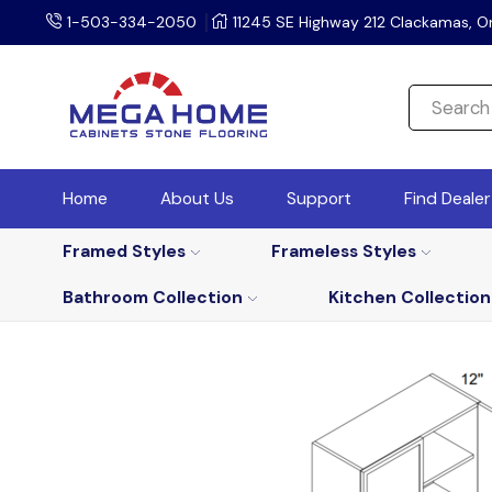
1-503-334-2050
11245 SE Highway 212 Clackamas, O
Home
About Us
Support
Find Deale
Framed Styles
Frameless Styles
Bathroom Collection
Kitchen Collection