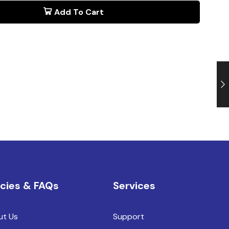
Add To Cart
icies & FAQs
Services
ut Us
Support