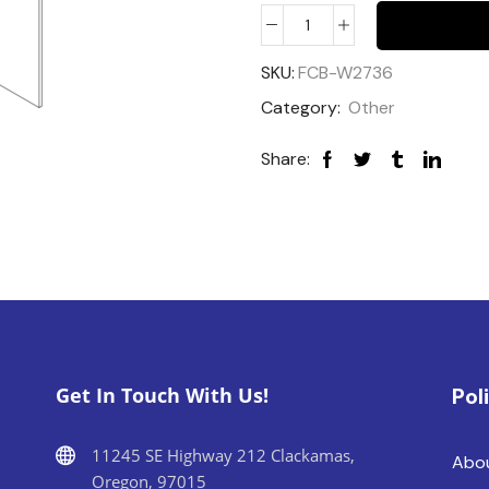
SKU:
FCB-W2736
Category:
Other
Share:
Get In Touch With Us!
Pol
11245 SE Highway 212 Clackamas,
Abo
Oregon, 97015