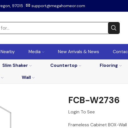
regon, 97015
support@megahomeor.com
r Nearby
Media
New Arrivals & News
Contac
Slim Shaker
Countertop
Flooring
Wall
FCB-W2736
Login To See
Frameless Cabinet BOX-Wall