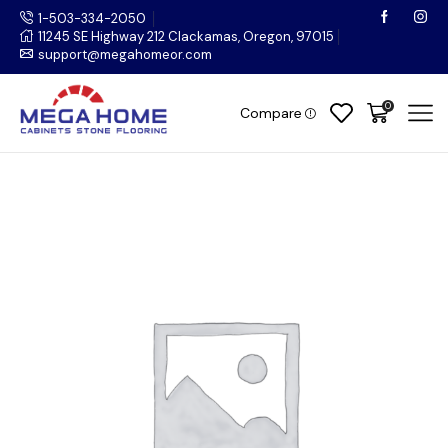
1-503-334-2050
11245 SE Highway 212 Clackamas, Oregon, 97015
support@megahomeor.com
0
Compare