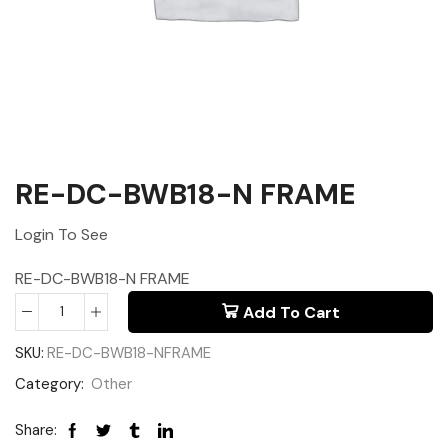
RE-DC-BWB18-N FRAME
Login To See
RE-DC-BWB18-N FRAME
Add To Cart
SKU:
RE-DC-BWB18-NFRAME
Category:
Other
Share: