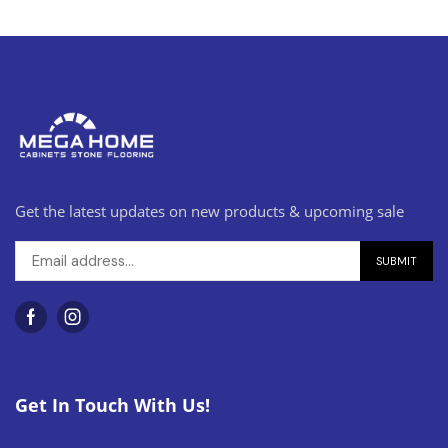
Get the latest updates on new products & upcoming sale
Get In Touch With Us!