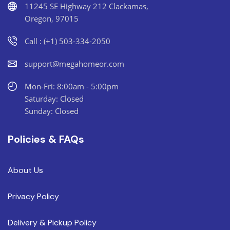
11245 SE Highway 212 Clackamas,
Oregon, 97015
Call : (+1) 503-334-2050
support@megahomeor.com
Mon-Fri: 8:00am - 5:00pm
Saturday: Closed
Sunday: Closed
Policies & FAQs
About Us
Privacy Policy
Delivery & Pickup Policy