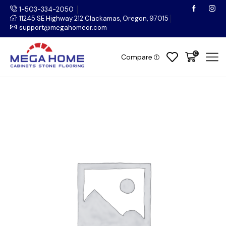
1-503-334-2050
11245 SE Highway 212 Clackamas, Oregon, 97015
support@megahomeor.com
0
Compare