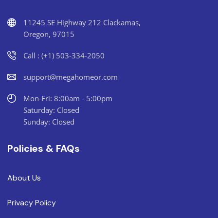
11245 SE Highway 212 Clackamas,
Oregon, 97015
Call : (+1) 503-334-2050
support@megahomeor.com
Mon-Fri: 8:00am - 5:00pm
Saturday: Closed
Sunday: Closed
Policies & FAQs
About Us
Privacy Policy