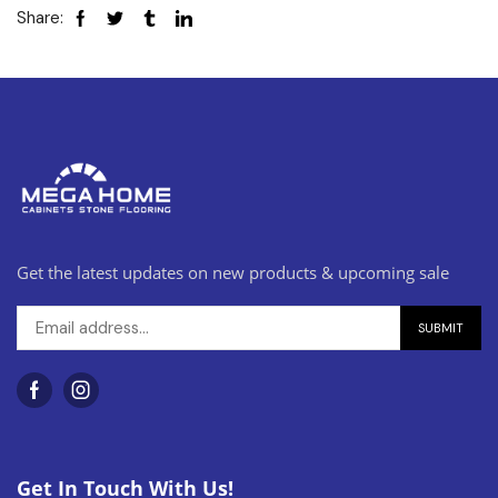
Share:
Get the latest updates on new products & upcoming sale
Get In Touch With Us!