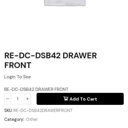
RE-DC-DSB42 DRAWER
FRONT
Login To See
RE-DC-DSB42 DRAWER FRONT
Add To Cart
SKU:
RE-DC-DSB42DRAWERFRONT
Category:
Other