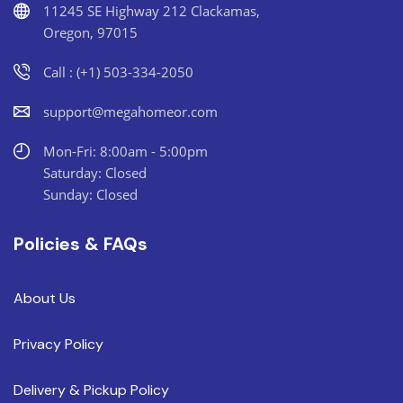
11245 SE Highway 212 Clackamas,
Oregon, 97015
Call : (+1) 503-334-2050
support@megahomeor.com
Mon-Fri: 8:00am - 5:00pm
Saturday: Closed
Sunday: Closed
Policies & FAQs
About Us
Privacy Policy
Delivery & Pickup Policy