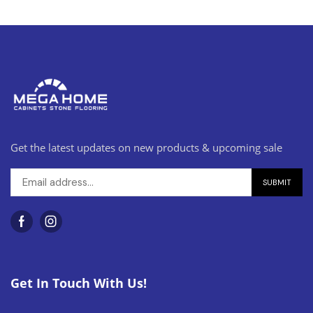
Get the latest updates on new products & upcoming sale
Get In Touch With Us!