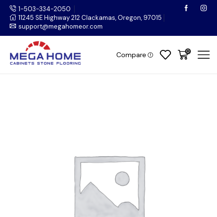
1-503-334-2050
11245 SE Highway 212 Clackamas, Oregon, 97015
support@megahomeor.com
0
Compare