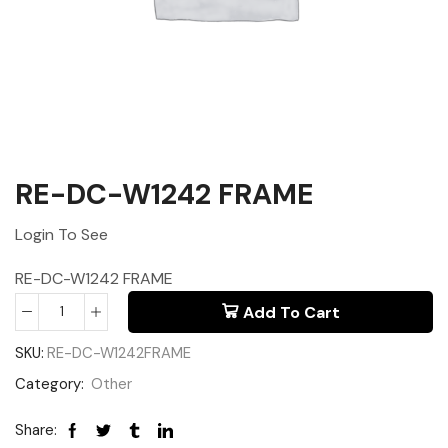
RE-DC-W1242 FRAME
Login To See
RE-DC-W1242 FRAME
Add To Cart
SKU:
RE-DC-W1242FRAME
Category:
Other
Share: