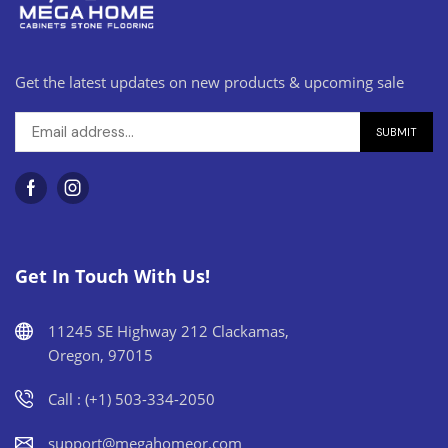
Get the latest updates on new products & upcoming sale
Get In Touch With Us!
11245 SE Highway 212 Clackamas,
Oregon, 97015
Call : (+1) 503-334-2050
support@megahomeor.com