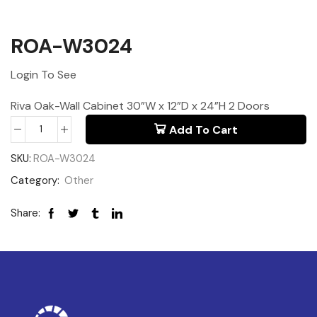
ROA-W3024
Login To See
Riva Oak-Wall Cabinet 30”W x 12”D x 24”H 2 Doors
Add To Cart
SKU:
ROA-W3024
Category:
Other
Share: