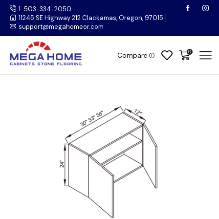
1-503-334-2050
11245 SE Highway 212 Clackamas, Oregon, 97015
support@megahomeor.com
0
Compare