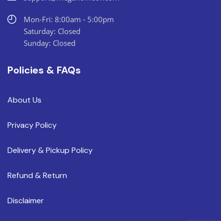
Mon-Fri: 8:00am - 5:00pm
Saturday: Closed
Sunday: Closed
Policies & FAQs
About Us
Privacy Policy
Delivery & Pickup Policy
Refund & Return
Disclaimer