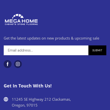
Get the latest updates on new products & upcoming sale
Get In Touch With Us!
11245 SE Highway 212 Clackamas,
Oregon, 97015