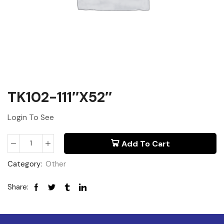
TK102-111″x52″
Login To See
Add To Cart
Category:
Other
Share: