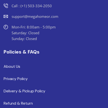
Call : (+1) 503-334-2050
support@megahomeor.com
Mon-Fri: 8:00am - 5:00pm
Saturday: Closed
Sunday: Closed
Policies & FAQs
About Us
Privacy Policy
Delivery & Pickup Policy
Refund & Return