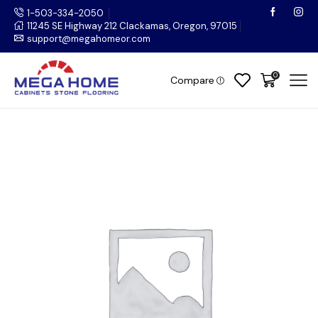
1-503-334-2050
11245 SE Highway 212 Clackamas, Oregon, 97015
support@megahomeor.com
0
Compare