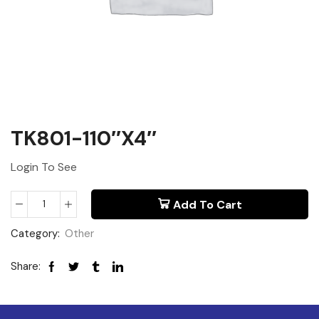
TK801-110″x4″
Login To See
Add To Cart
Category:
Other
Share: