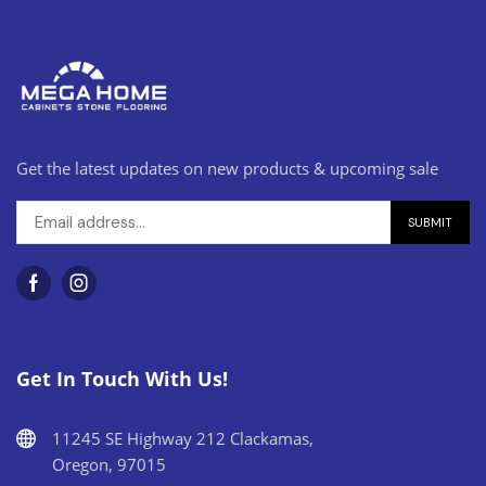
Get the latest updates on new products & upcoming sale
Get In Touch With Us!
11245 SE Highway 212 Clackamas,
Oregon, 97015