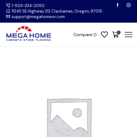
1-503-334-2050
11245 SE Highway 212 Clackamas, Oregon, 97015
support@megahomeor.com
0
Compare