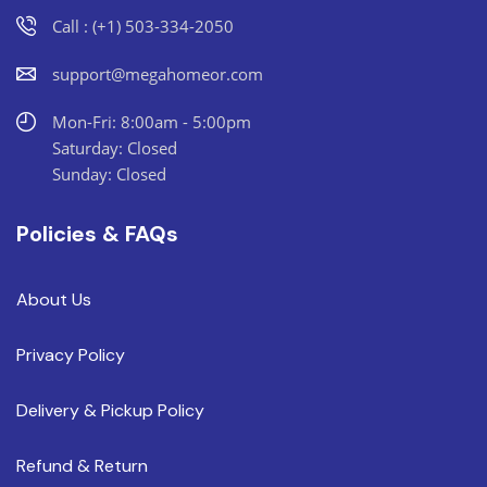
Call : (+1) 503-334-2050
support@megahomeor.com
Mon-Fri: 8:00am - 5:00pm
Saturday: Closed
Sunday: Closed
Policies & FAQs
About Us
Privacy Policy
Delivery & Pickup Policy
Refund & Return