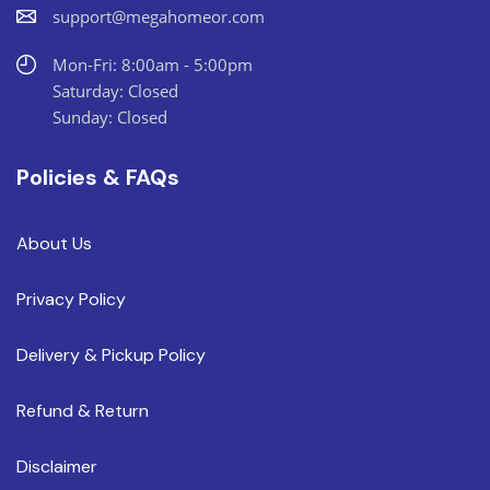
support@megahomeor.com
Mon-Fri: 8:00am - 5:00pm
Saturday: Closed
Sunday: Closed
Policies & FAQs
About Us
Privacy Policy
Delivery & Pickup Policy
Refund & Return
Disclaimer