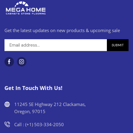
Get the latest updates on new products & upcoming sale
Get In Touch With Us!
11245 SE Highway 212 Clackamas,
Oregon, 97015
Call : (+1) 503-334-2050