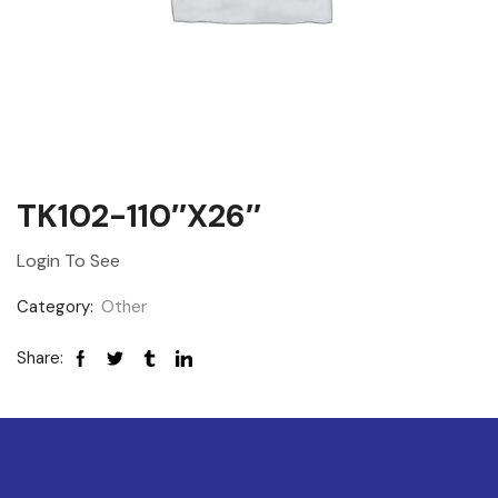
TK102-110″x26″
Login To See
Category:
Other
Share: