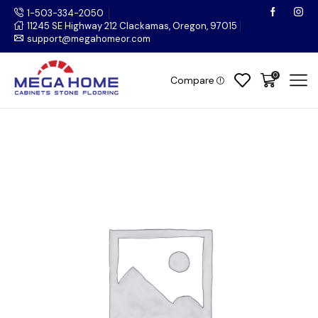
1-503-334-2050
11245 SE Highway 212 Clackamas, Oregon, 97015
support@megahomeor.com
0
Compare