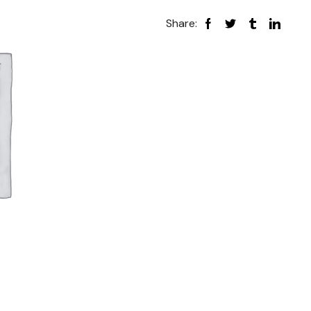
Share: