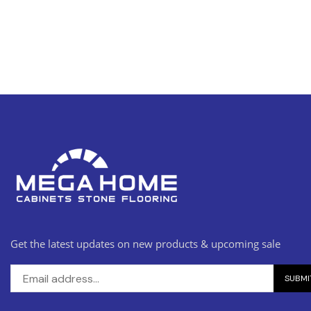
Get the latest updates on new products & upcoming sale