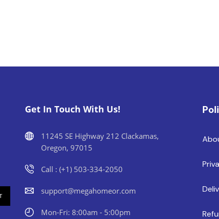
Get In Touch With Us!
Pol
11245 SE Highway 212 Clackamas,
Abo
Oregon, 97015
Priv
Call : (+1) 503-334-2050
Deli
support@megahomeor.com
Mon-Fri: 8:00am - 5:00pm
Refu