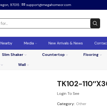
regon, 97015
support@megahomeor.com
r Nearby
Media
New Arrivals & News
Contac
Slim Shaker
Countertop
Flooring
Wall
TK102-110″x3
Login To See
Category:
Other