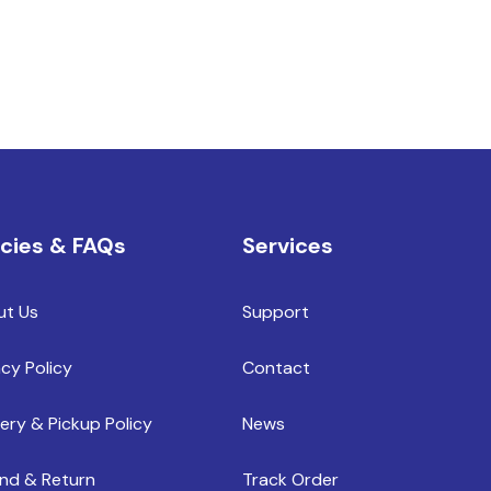
icies & FAQs
Services
ut Us
Support
acy Policy
Contact
very & Pickup Policy
News
nd & Return
Track Order