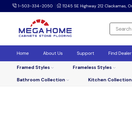
1-503-334-2050
11245 SE Highway 212 Clackamas, O
Home
About Us
Support
Find Deale
Framed Styles
Frameless Styles
Bathroom Collection
Kitchen Collection