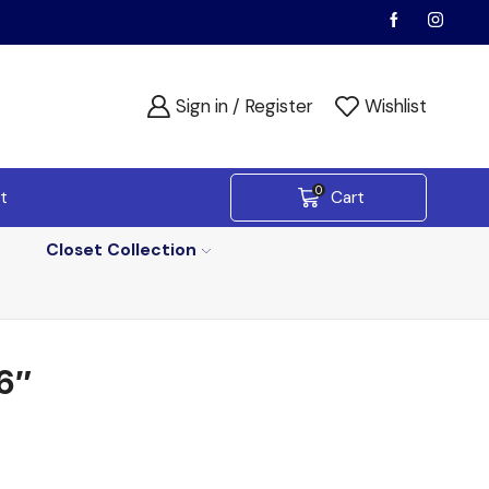
Sign in / Register
Wishlist
0
t
Cart
Closet Collection
6″